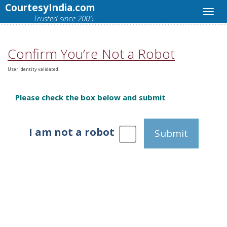
CourtesyIndia.com
Trusted since 2005.
Confirm You’re Not a Robot
User identity validated.
Please check the box below and submit
I am not a robot
Submit