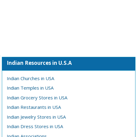
Indian Resources in U.S.A
Indian Churches in USA
Indian Temples in USA
Indian Grocery Stores in USA
Indian Restaurants in USA
Indian Jewelry Stores in USA
Indian Dress Stores in USA
Indian Associations