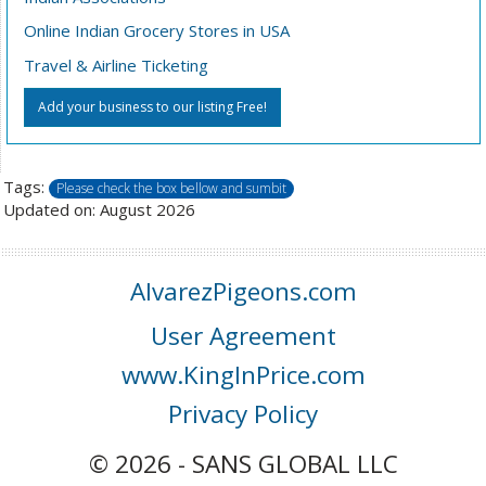
Online Indian Grocery Stores in USA
Travel & Airline Ticketing
Add your business to our listing Free!
Tags:
Please check the box bellow and sumbit
Updated on: August 2026
AlvarezPigeons.com
User Agreement
www.KingInPrice.com
Privacy Policy
© 2026 - SANS GLOBAL LLC