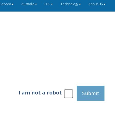
Canada
Australia
U.K.
Technology
About US
I am not a robot
Submit