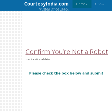
CourtesyIndia.com
Home
USA
Trusted since 2005.
Confirm You’re Not a Robot
User identity validated.
Please check the box below and submit