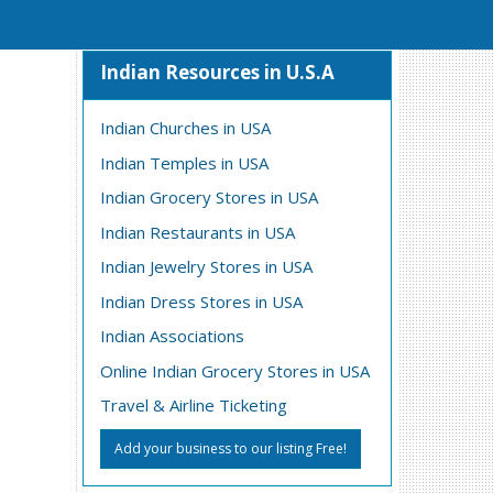
Indian Resources in U.S.A
Indian Churches in USA
Indian Temples in USA
Indian Grocery Stores in USA
Indian Restaurants in USA
Indian Jewelry Stores in USA
Indian Dress Stores in USA
Indian Associations
Online Indian Grocery Stores in USA
Travel & Airline Ticketing
Add your business to our listing Free!