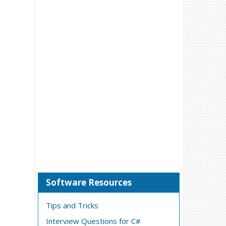
Software Resources
Tips and Tricks
Interview Questions for C#