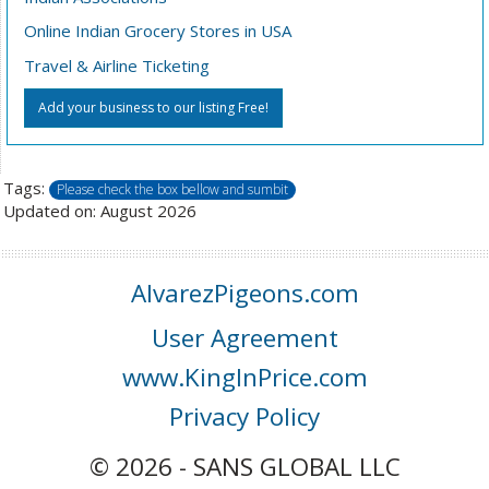
Online Indian Grocery Stores in USA
Travel & Airline Ticketing
Add your business to our listing Free!
Tags:
Please check the box bellow and sumbit
Updated on: August 2026
AlvarezPigeons.com
User Agreement
www.KingInPrice.com
Privacy Policy
© 2026 - SANS GLOBAL LLC