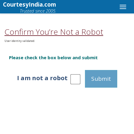
CourtesyIndia.com
Trusted since 2005.
Confirm You’re Not a Robot
User identity validated.
Please check the box below and submit
I am not a robot
Submit