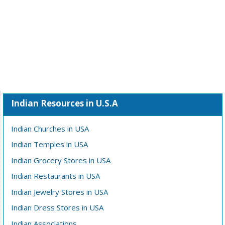
Indian Resources in U.S.A
Indian Churches in USA
Indian Temples in USA
Indian Grocery Stores in USA
Indian Restaurants in USA
Indian Jewelry Stores in USA
Indian Dress Stores in USA
Indian Associations