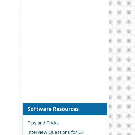
Software Resources
Tips and Tricks
Interview Questions for C#