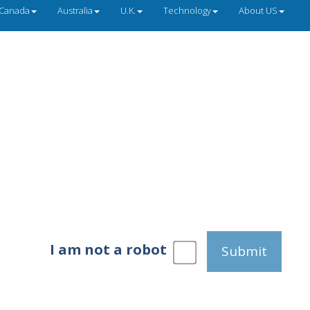
Canada
Australia
U.K.
Technology
About US
I am not a robot
Submit