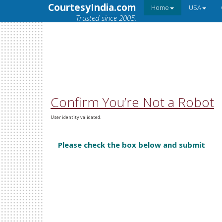
CourtesyIndia.com
Home
USA
Trusted since 2005.
Confirm You’re Not a Robot
User identity validated.
Please check the box below and submit