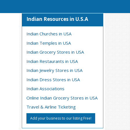
Indian Resources in U.S.A
Indian Churches in USA
Indian Temples in USA
Indian Grocery Stores in USA
Indian Restaurants in USA
Indian Jewelry Stores in USA
Indian Dress Stores in USA
Indian Associations
Online Indian Grocery Stores in USA
Travel & Airline Ticketing
Add your business to our listing Free!