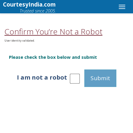
CourtesyIndia.com
Trusted since 2005.
Confirm You’re Not a Robot
User identity validated.
Please check the box below and submit
I am not a robot
Submit