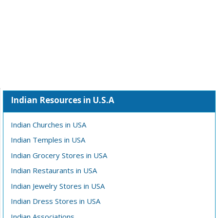
Indian Resources in U.S.A
Indian Churches in USA
Indian Temples in USA
Indian Grocery Stores in USA
Indian Restaurants in USA
Indian Jewelry Stores in USA
Indian Dress Stores in USA
Indian Associations