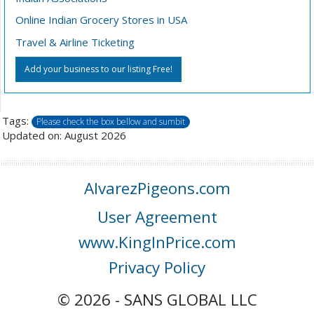
Online Indian Grocery Stores in USA
Travel & Airline Ticketing
Add your business to our listing Free!
Tags:
Please check the box bellow and sumbit
Updated on: August 2026
AlvarezPigeons.com
User Agreement
www.KingInPrice.com
Privacy Policy
© 2026 - SANS GLOBAL LLC