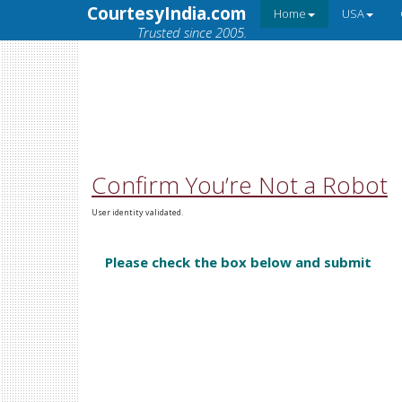
CourtesyIndia.com
Home
USA
Trusted since 2005.
Confirm You’re Not a Robot
User identity validated.
Please check the box below and submit