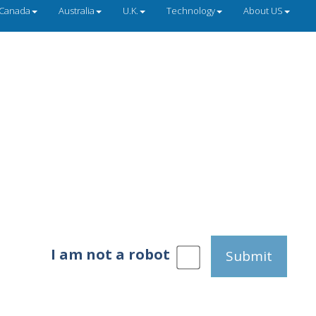
Canada
Australia
U.K.
Technology
About US
I am not a robot
Submit