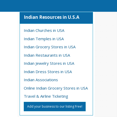
Indian Resources in U.S.A
Indian Churches in USA
Indian Temples in USA
Indian Grocery Stores in USA
Indian Restaurants in USA
Indian Jewelry Stores in USA
Indian Dress Stores in USA
Indian Associations
Online Indian Grocery Stores in USA
Travel & Airline Ticketing
Add your business to our listing Free!