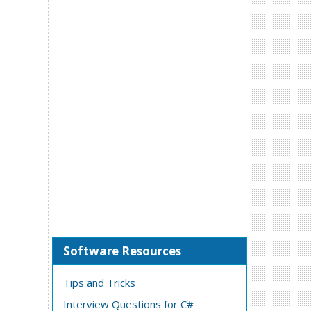
Software Resources
Tips and Tricks
Interview Questions for C#