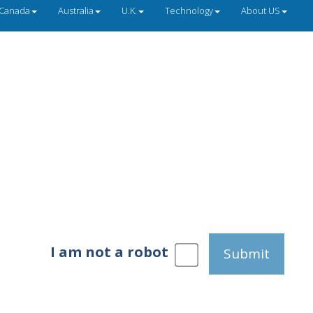
Canada
Australia
U.K.
Technology
About US
I am not a robot
Submit