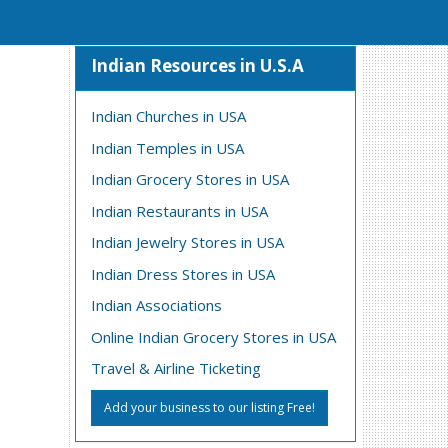
Indian Resources in U.S.A
Indian Churches in USA
Indian Temples in USA
Indian Grocery Stores in USA
Indian Restaurants in USA
Indian Jewelry Stores in USA
Indian Dress Stores in USA
Indian Associations
Online Indian Grocery Stores in USA
Travel & Airline Ticketing
Add your business to our listing Free!