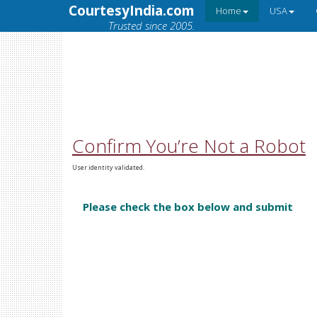
CourtesyIndia.com
Home
USA
Trusted since 2005.
Confirm You’re Not a Robot
User identity validated.
Please check the box below and submit