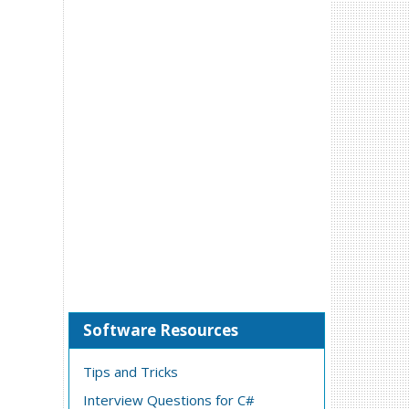
Software Resources
Tips and Tricks
Interview Questions for C#