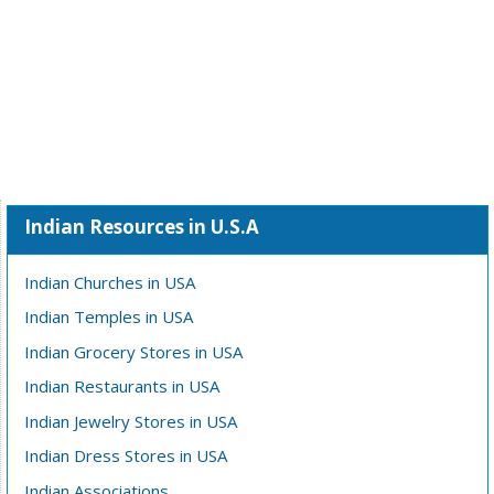
Indian Resources in U.S.A
Indian Churches in USA
Indian Temples in USA
Indian Grocery Stores in USA
Indian Restaurants in USA
Indian Jewelry Stores in USA
Indian Dress Stores in USA
Indian Associations