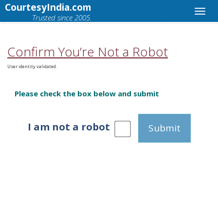
CourtesyIndia.com
Trusted since 2005.
Confirm You’re Not a Robot
User identity validated.
Please check the box below and submit
I am not a robot
Submit