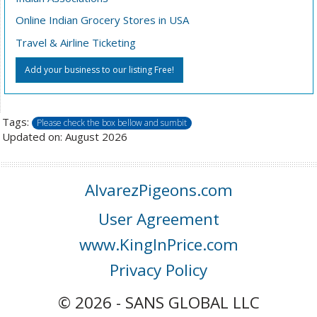
Online Indian Grocery Stores in USA
Travel & Airline Ticketing
Add your business to our listing Free!
Tags:
Please check the box bellow and sumbit
Updated on: August 2026
AlvarezPigeons.com
User Agreement
www.KingInPrice.com
Privacy Policy
© 2026 - SANS GLOBAL LLC