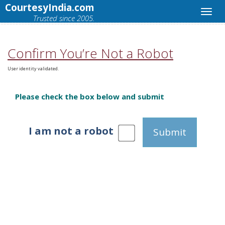
CourtesyIndia.com
Trusted since 2005.
Confirm You’re Not a Robot
User identity validated.
Please check the box below and submit
I am not a robot
Submit