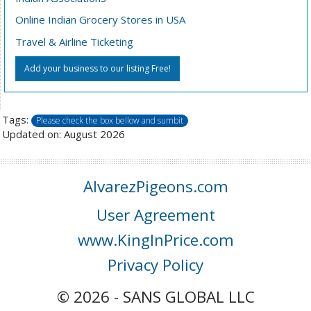
Online Indian Grocery Stores in USA
Travel & Airline Ticketing
Add your business to our listing Free!
Tags:
Please check the box bellow and sumbit
Updated on: August 2026
AlvarezPigeons.com
User Agreement
www.KingInPrice.com
Privacy Policy
© 2026 - SANS GLOBAL LLC