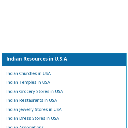
Indian Resources in U.S.A
Indian Churches in USA
Indian Temples in USA
Indian Grocery Stores in USA
Indian Restaurants in USA
Indian Jewelry Stores in USA
Indian Dress Stores in USA
Indian Associations