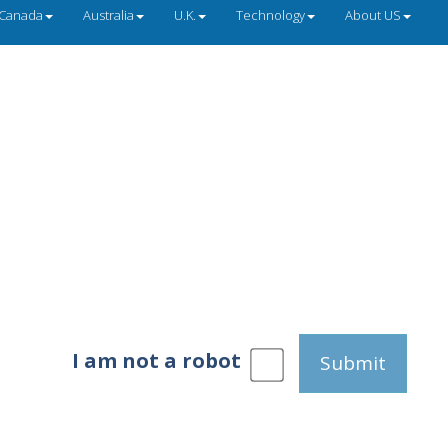
Canada
Australia
U.K.
Technology
About US
I am not a robot
Submit