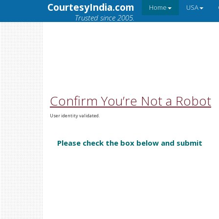
CourtesyIndia.com
Home
USA
Trusted since 2005.
Confirm You’re Not a Robot
User identity validated.
Please check the box below and submit