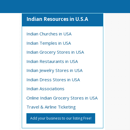
Indian Resources in U.S.A
Indian Churches in USA
Indian Temples in USA
Indian Grocery Stores in USA
Indian Restaurants in USA
Indian Jewelry Stores in USA
Indian Dress Stores in USA
Indian Associations
Online Indian Grocery Stores in USA
Travel & Airline Ticketing
Add your business to our listing Free!