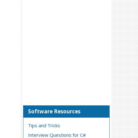
Software Resources
Tips and Tricks
Interview Questions for C#