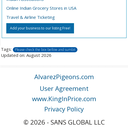
Online Indian Grocery Stores in USA
Travel & Airline Ticketing
Add your business to our listing Free!
Tags:
Please check the box bellow and sumbit
Updated on: August 2026
AlvarezPigeons.com
User Agreement
www.KingInPrice.com
Privacy Policy
© 2026 - SANS GLOBAL LLC