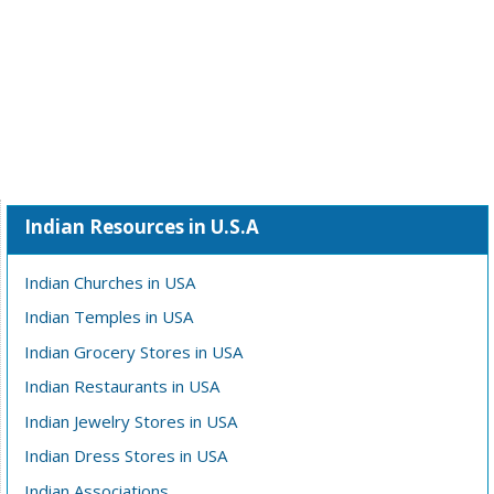
Indian Resources in U.S.A
Indian Churches in USA
Indian Temples in USA
Indian Grocery Stores in USA
Indian Restaurants in USA
Indian Jewelry Stores in USA
Indian Dress Stores in USA
Indian Associations