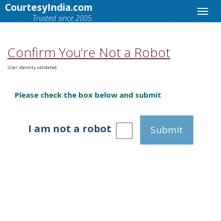
CourtesyIndia.com
Trusted since 2005.
Confirm You’re Not a Robot
User identity validated.
Please check the box below and submit
I am not a robot
Submit