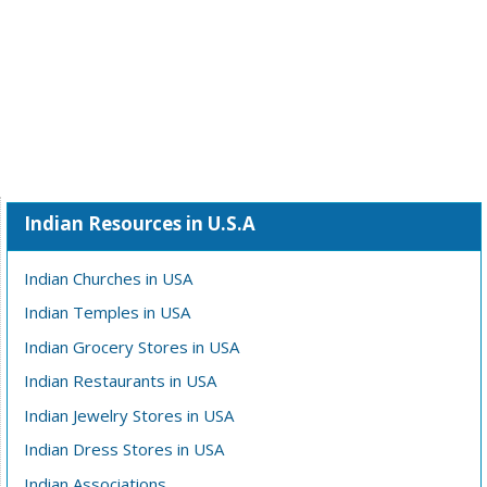
Indian Resources in U.S.A
Indian Churches in USA
Indian Temples in USA
Indian Grocery Stores in USA
Indian Restaurants in USA
Indian Jewelry Stores in USA
Indian Dress Stores in USA
Indian Associations