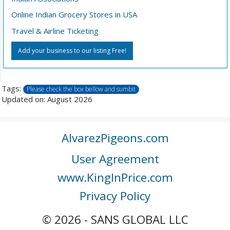
Online Indian Grocery Stores in USA
Travel & Airline Ticketing
Add your business to our listing Free!
Tags:
Please check the box bellow and sumbit
Updated on: August 2026
AlvarezPigeons.com
User Agreement
www.KingInPrice.com
Privacy Policy
© 2026 - SANS GLOBAL LLC