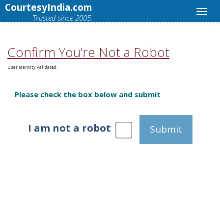
CourtesyIndia.com
Trusted since 2005.
Confirm You’re Not a Robot
User identity validated.
Please check the box below and submit
I am not a robot
Submit