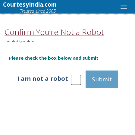
CourtesyIndia.com
Trusted since 2005.
Confirm You’re Not a Robot
User identity validated.
Please check the box below and submit
I am not a robot
Submit