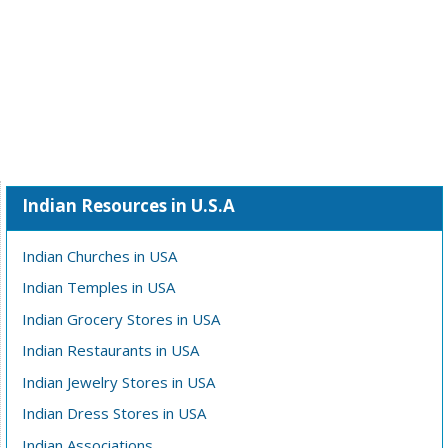
Indian Resources in U.S.A
Indian Churches in USA
Indian Temples in USA
Indian Grocery Stores in USA
Indian Restaurants in USA
Indian Jewelry Stores in USA
Indian Dress Stores in USA
Indian Associations