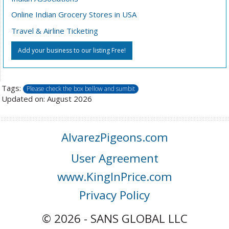
Online Indian Grocery Stores in USA
Travel & Airline Ticketing
Add your business to our listing Free!
Tags:
Please check the box bellow and sumbit
Updated on: August 2026
AlvarezPigeons.com
User Agreement
www.KingInPrice.com
Privacy Policy
© 2026 - SANS GLOBAL LLC