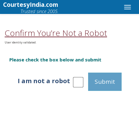
CourtesyIndia.com
Trusted since 2005.
Confirm You’re Not a Robot
User identity validated.
Please check the box below and submit
I am not a robot
Submit