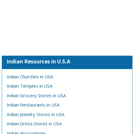
Indian Resources in U.S.A
Indian Churches in USA
Indian Temples in USA
Indian Grocery Stores in USA
Indian Restaurants in USA
Indian Jewelry Stores in USA
Indian Dress Stores in USA
Indian Associations