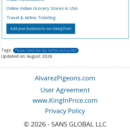
Online Indian Grocery Stores in USA
Travel & Airline Ticketing
Add your business to our listing Free!
Tags:
Please check the box bellow and sumbit
Updated on: August 2026
AlvarezPigeons.com
User Agreement
www.KingInPrice.com
Privacy Policy
© 2026 - SANS GLOBAL LLC