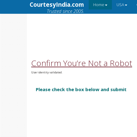
CourtesyIndia.com
Home
USA
Trusted since 2005.
Confirm You’re Not a Robot
User identity validated.
Please check the box below and submit