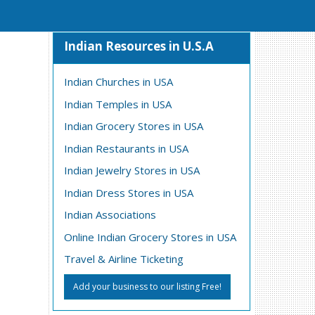
Indian Resources in U.S.A
Indian Churches in USA
Indian Temples in USA
Indian Grocery Stores in USA
Indian Restaurants in USA
Indian Jewelry Stores in USA
Indian Dress Stores in USA
Indian Associations
Online Indian Grocery Stores in USA
Travel & Airline Ticketing
Add your business to our listing Free!