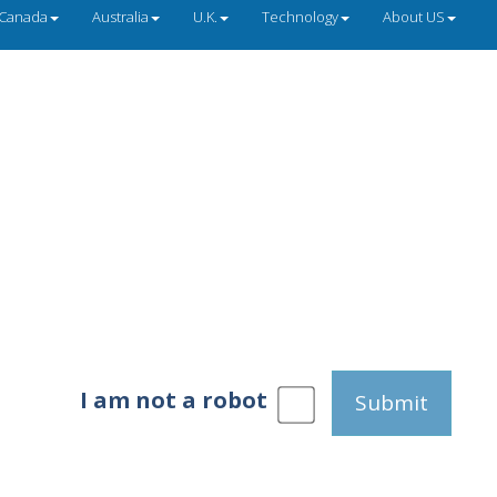
Canada
Australia
U.K.
Technology
About US
I am not a robot
Submit