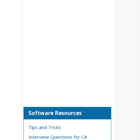
Software Resources
Tips and Tricks
Interview Questions for C#