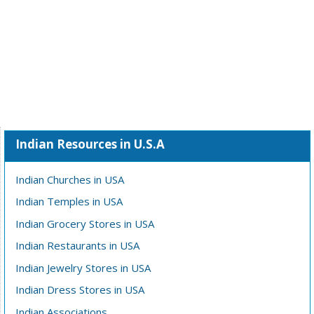
Indian Resources in U.S.A
Indian Churches in USA
Indian Temples in USA
Indian Grocery Stores in USA
Indian Restaurants in USA
Indian Jewelry Stores in USA
Indian Dress Stores in USA
Indian Associations