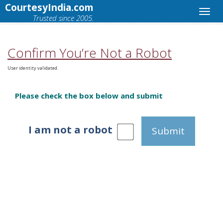
CourtesyIndia.com
Trusted since 2005.
Confirm You’re Not a Robot
User identity validated.
Please check the box below and submit
I am not a robot
Submit