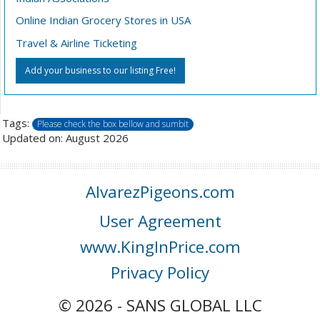
Online Indian Grocery Stores in USA
Travel & Airline Ticketing
Add your business to our listing Free!
Tags:
Please check the box bellow and sumbit
Updated on: August 2026
AlvarezPigeons.com
User Agreement
www.KingInPrice.com
Privacy Policy
© 2026 - SANS GLOBAL LLC