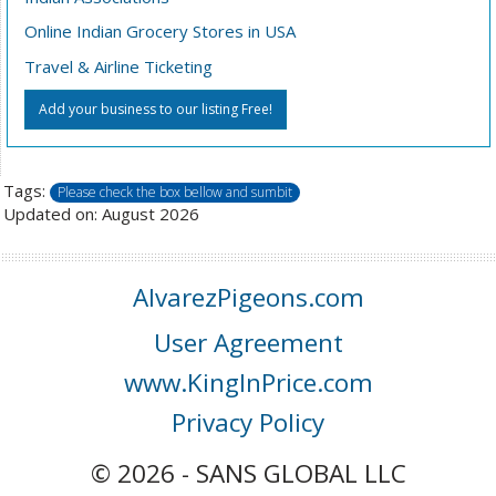
Online Indian Grocery Stores in USA
Travel & Airline Ticketing
Add your business to our listing Free!
Tags:
Please check the box bellow and sumbit
Updated on: August 2026
AlvarezPigeons.com
User Agreement
www.KingInPrice.com
Privacy Policy
© 2026 - SANS GLOBAL LLC