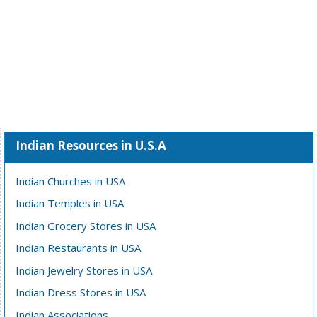
Indian Resources in U.S.A
Indian Churches in USA
Indian Temples in USA
Indian Grocery Stores in USA
Indian Restaurants in USA
Indian Jewelry Stores in USA
Indian Dress Stores in USA
Indian Associations