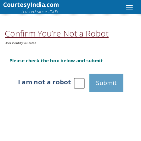
CourtesyIndia.com
Trusted since 2005.
Confirm You’re Not a Robot
User identity validated.
Please check the box below and submit
I am not a robot
Submit