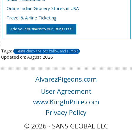
Online Indian Grocery Stores in USA
Travel & Airline Ticketing
Add your business to our listing Free!
Tags:
Please check the box bellow and sumbit
Updated on: August 2026
AlvarezPigeons.com
User Agreement
www.KingInPrice.com
Privacy Policy
© 2026 - SANS GLOBAL LLC