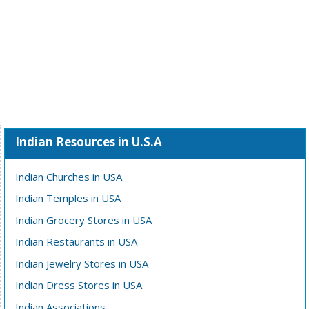
Indian Resources in U.S.A
Indian Churches in USA
Indian Temples in USA
Indian Grocery Stores in USA
Indian Restaurants in USA
Indian Jewelry Stores in USA
Indian Dress Stores in USA
Indian Associations