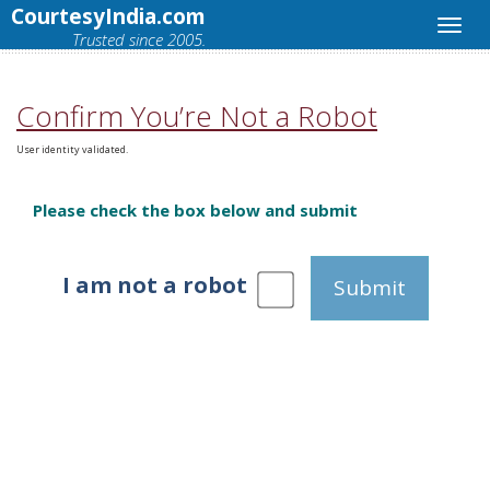
CourtesyIndia.com
Trusted since 2005.
Confirm You’re Not a Robot
User identity validated.
Please check the box below and submit
I am not a robot
Submit