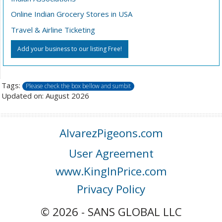
Online Indian Grocery Stores in USA
Travel & Airline Ticketing
Add your business to our listing Free!
Tags:
Please check the box bellow and sumbit
Updated on: August 2026
AlvarezPigeons.com
User Agreement
www.KingInPrice.com
Privacy Policy
© 2026 - SANS GLOBAL LLC