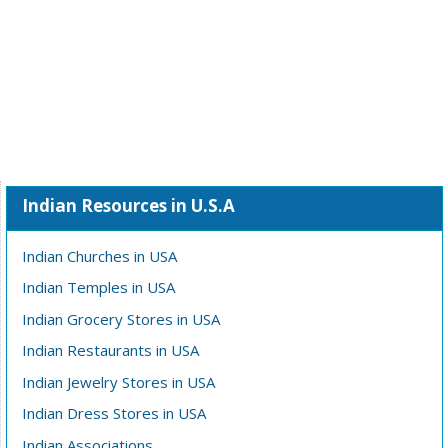
Indian Resources in U.S.A
Indian Churches in USA
Indian Temples in USA
Indian Grocery Stores in USA
Indian Restaurants in USA
Indian Jewelry Stores in USA
Indian Dress Stores in USA
Indian Associations