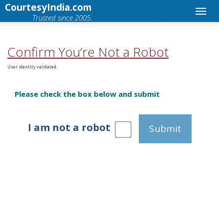
CourtesyIndia.com
Trusted since 2005.
Confirm You’re Not a Robot
User identity validated.
Please check the box below and submit
I am not a robot
Submit