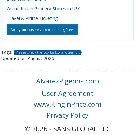
Online Indian Grocery Stores in USA
Travel & Airline Ticketing
Add your business to our listing Free!
Tags:
Please check the box bellow and sumbit
Updated on: August 2026
AlvarezPigeons.com
User Agreement
www.KingInPrice.com
Privacy Policy
© 2026 - SANS GLOBAL LLC