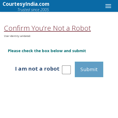
CourtesyIndia.com
Trusted since 2005.
Confirm You’re Not a Robot
User identity validated.
Please check the box below and submit
I am not a robot
Submit