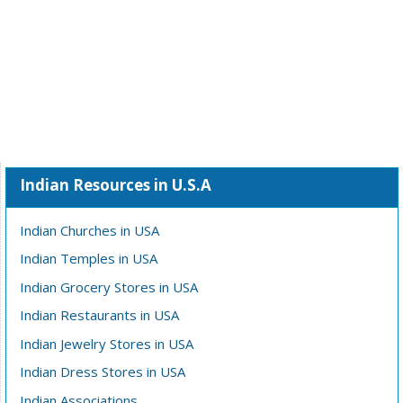
Indian Resources in U.S.A
Indian Churches in USA
Indian Temples in USA
Indian Grocery Stores in USA
Indian Restaurants in USA
Indian Jewelry Stores in USA
Indian Dress Stores in USA
Indian Associations