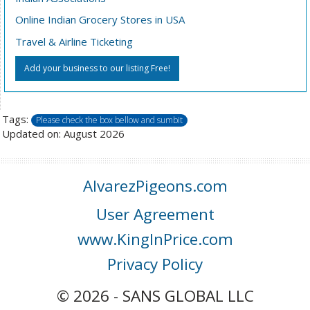
Online Indian Grocery Stores in USA
Travel & Airline Ticketing
Add your business to our listing Free!
Tags:
Please check the box bellow and sumbit
Updated on: August 2026
AlvarezPigeons.com
User Agreement
www.KingInPrice.com
Privacy Policy
© 2026 - SANS GLOBAL LLC