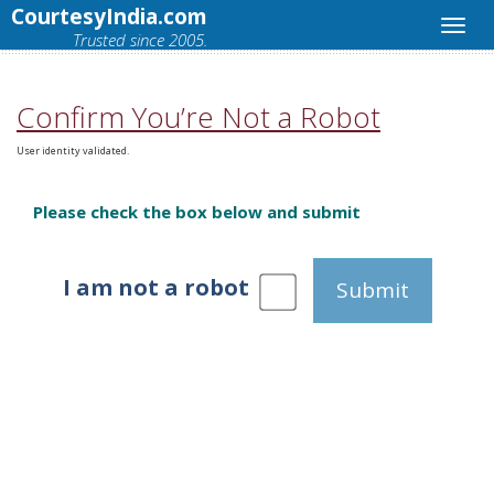
CourtesyIndia.com
Trusted since 2005.
Confirm You’re Not a Robot
User identity validated.
Please check the box below and submit
I am not a robot
Submit