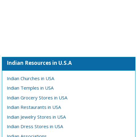
Indian Resources in U.S.A
Indian Churches in USA
Indian Temples in USA
Indian Grocery Stores in USA
Indian Restaurants in USA
Indian Jewelry Stores in USA
Indian Dress Stores in USA
Indian Associations