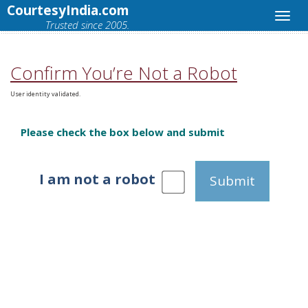
CourtesyIndia.com
Trusted since 2005.
Confirm You’re Not a Robot
User identity validated.
Please check the box below and submit
I am not a robot
Submit