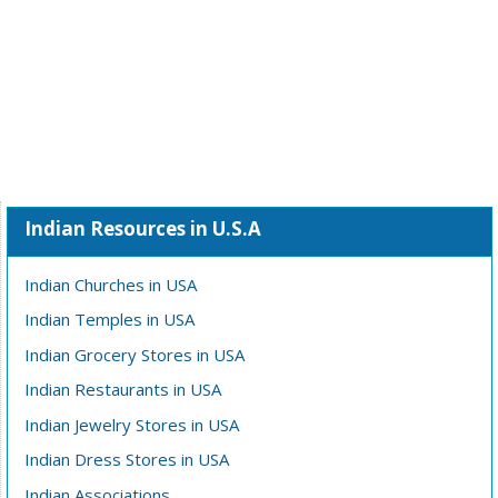
Indian Resources in U.S.A
Indian Churches in USA
Indian Temples in USA
Indian Grocery Stores in USA
Indian Restaurants in USA
Indian Jewelry Stores in USA
Indian Dress Stores in USA
Indian Associations