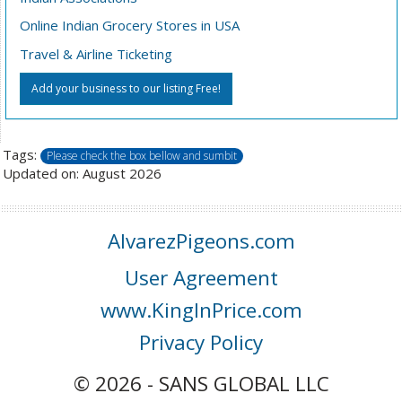
Online Indian Grocery Stores in USA
Travel & Airline Ticketing
Add your business to our listing Free!
Tags:
Please check the box bellow and sumbit
Updated on: August 2026
AlvarezPigeons.com
User Agreement
www.KingInPrice.com
Privacy Policy
© 2026 - SANS GLOBAL LLC