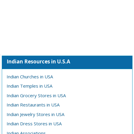
Indian Resources in U.S.A
Indian Churches in USA
Indian Temples in USA
Indian Grocery Stores in USA
Indian Restaurants in USA
Indian Jewelry Stores in USA
Indian Dress Stores in USA
Indian Associations