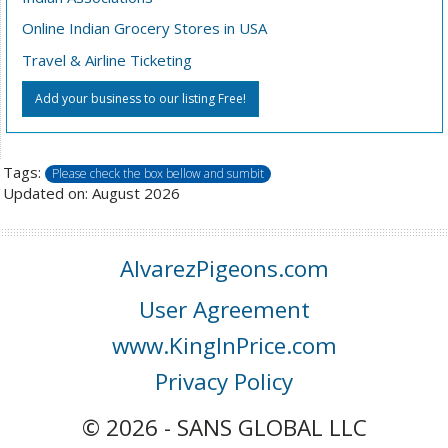
Online Indian Grocery Stores in USA
Travel & Airline Ticketing
Add your business to our listing Free!
Tags:
Please check the box bellow and sumbit
Updated on: August 2026
AlvarezPigeons.com
User Agreement
www.KingInPrice.com
Privacy Policy
© 2026 - SANS GLOBAL LLC