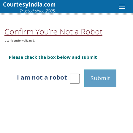
CourtesyIndia.com
Trusted since 2005.
Confirm You’re Not a Robot
User identity validated.
Please check the box below and submit
I am not a robot
Submit