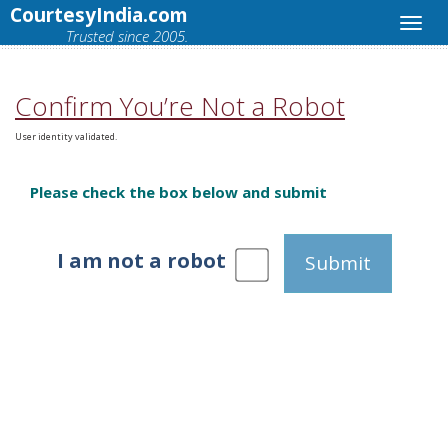
CourtesyIndia.com
Trusted since 2005.
Confirm You’re Not a Robot
User identity validated.
Please check the box below and submit
I am not a robot
Submit