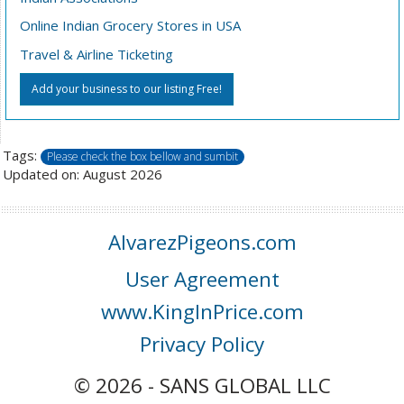
Online Indian Grocery Stores in USA
Travel & Airline Ticketing
Add your business to our listing Free!
Tags:
Please check the box bellow and sumbit
Updated on: August 2026
AlvarezPigeons.com
User Agreement
www.KingInPrice.com
Privacy Policy
© 2026 - SANS GLOBAL LLC