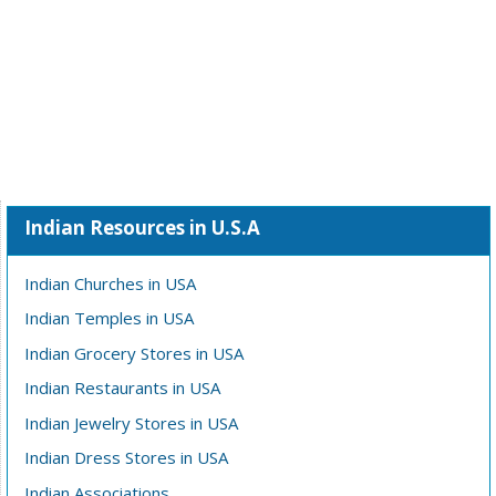
Indian Resources in U.S.A
Indian Churches in USA
Indian Temples in USA
Indian Grocery Stores in USA
Indian Restaurants in USA
Indian Jewelry Stores in USA
Indian Dress Stores in USA
Indian Associations