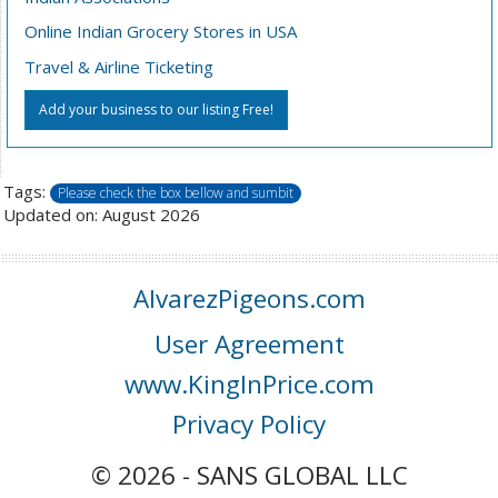
Online Indian Grocery Stores in USA
Travel & Airline Ticketing
Add your business to our listing Free!
Tags:
Please check the box bellow and sumbit
Updated on: August 2026
AlvarezPigeons.com
User Agreement
www.KingInPrice.com
Privacy Policy
© 2026 - SANS GLOBAL LLC