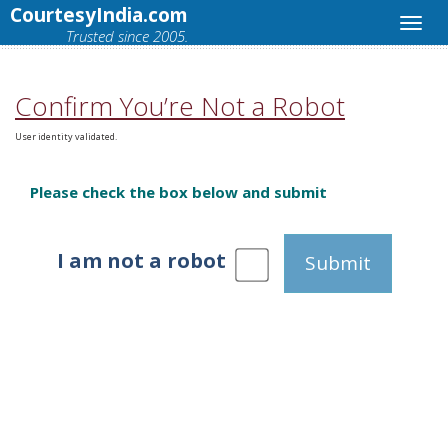
CourtesyIndia.com
Trusted since 2005.
Confirm You’re Not a Robot
User identity validated.
Please check the box below and submit
I am not a robot
Submit