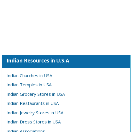
Indian Resources in U.S.A
Indian Churches in USA
Indian Temples in USA
Indian Grocery Stores in USA
Indian Restaurants in USA
Indian Jewelry Stores in USA
Indian Dress Stores in USA
Indian Associations