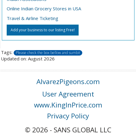
Online Indian Grocery Stores in USA
Travel & Airline Ticketing
Add your business to our listing Free!
Tags:
Please check the box bellow and sumbit
Updated on: August 2026
AlvarezPigeons.com
User Agreement
www.KingInPrice.com
Privacy Policy
© 2026 - SANS GLOBAL LLC