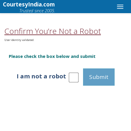
CourtesyIndia.com
Trusted since 2005.
Confirm You’re Not a Robot
User identity validated.
Please check the box below and submit
I am not a robot
Submit