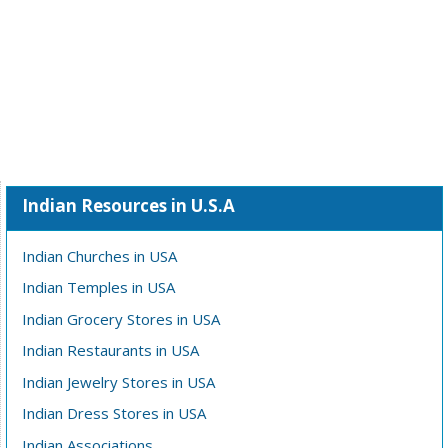
Indian Resources in U.S.A
Indian Churches in USA
Indian Temples in USA
Indian Grocery Stores in USA
Indian Restaurants in USA
Indian Jewelry Stores in USA
Indian Dress Stores in USA
Indian Associations