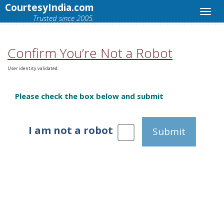
CourtesyIndia.com
Trusted since 2005.
Confirm You’re Not a Robot
User identity validated.
Please check the box below and submit
I am not a robot
Submit