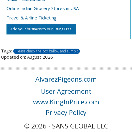
Online Indian Grocery Stores in USA
Travel & Airline Ticketing
Add your business to our listing Free!
Tags:
Please check the box bellow and sumbit
Updated on: August 2026
AlvarezPigeons.com
User Agreement
www.KingInPrice.com
Privacy Policy
© 2026 - SANS GLOBAL LLC