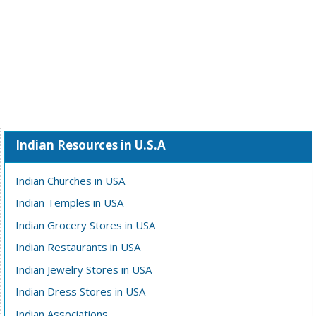
Indian Resources in U.S.A
Indian Churches in USA
Indian Temples in USA
Indian Grocery Stores in USA
Indian Restaurants in USA
Indian Jewelry Stores in USA
Indian Dress Stores in USA
Indian Associations