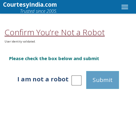
CourtesyIndia.com
Trusted since 2005.
Confirm You’re Not a Robot
User identity validated.
Please check the box below and submit
I am not a robot
Submit