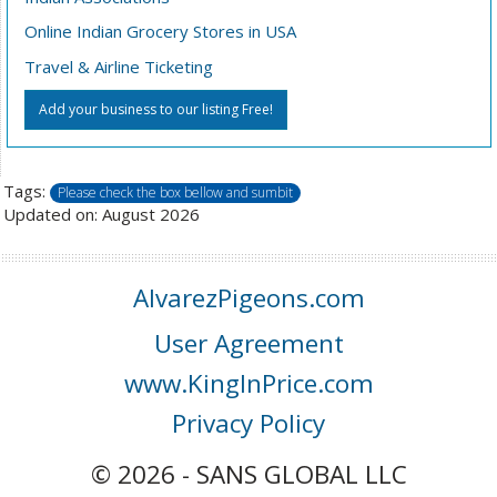
Online Indian Grocery Stores in USA
Travel & Airline Ticketing
Add your business to our listing Free!
Tags:
Please check the box bellow and sumbit
Updated on: August 2026
AlvarezPigeons.com
User Agreement
www.KingInPrice.com
Privacy Policy
© 2026 - SANS GLOBAL LLC