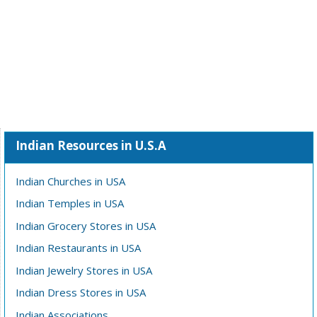
Indian Resources in U.S.A
Indian Churches in USA
Indian Temples in USA
Indian Grocery Stores in USA
Indian Restaurants in USA
Indian Jewelry Stores in USA
Indian Dress Stores in USA
Indian Associations