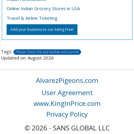
Online Indian Grocery Stores in USA
Travel & Airline Ticketing
Add your business to our listing Free!
Tags:
Please check the box bellow and sumbit
Updated on: August 2026
AlvarezPigeons.com
User Agreement
www.KingInPrice.com
Privacy Policy
© 2026 - SANS GLOBAL LLC