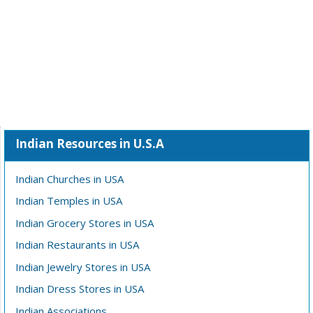
Indian Resources in U.S.A
Indian Churches in USA
Indian Temples in USA
Indian Grocery Stores in USA
Indian Restaurants in USA
Indian Jewelry Stores in USA
Indian Dress Stores in USA
Indian Associations