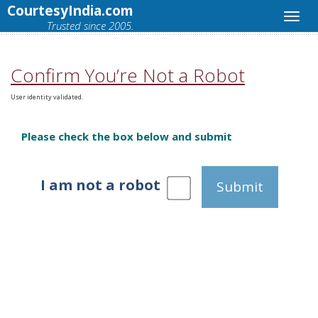
CourtesyIndia.com
Trusted since 2005.
Confirm You’re Not a Robot
User identity validated.
Please check the box below and submit
I am not a robot
Submit