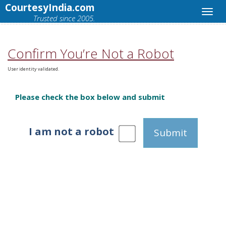
CourtesyIndia.com
Trusted since 2005.
Confirm You’re Not a Robot
User identity validated.
Please check the box below and submit
I am not a robot
Submit