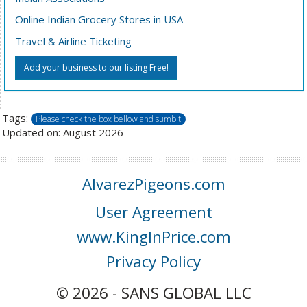
Online Indian Grocery Stores in USA
Travel & Airline Ticketing
Add your business to our listing Free!
Tags:
Please check the box bellow and sumbit
Updated on: August 2026
AlvarezPigeons.com
User Agreement
www.KingInPrice.com
Privacy Policy
© 2026 - SANS GLOBAL LLC