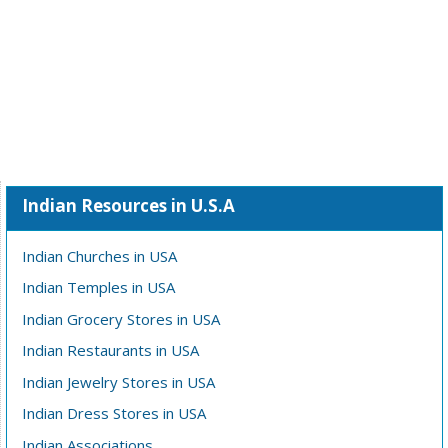
Indian Resources in U.S.A
Indian Churches in USA
Indian Temples in USA
Indian Grocery Stores in USA
Indian Restaurants in USA
Indian Jewelry Stores in USA
Indian Dress Stores in USA
Indian Associations