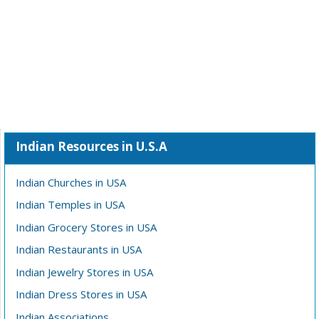
Indian Resources in U.S.A
Indian Churches in USA
Indian Temples in USA
Indian Grocery Stores in USA
Indian Restaurants in USA
Indian Jewelry Stores in USA
Indian Dress Stores in USA
Indian Associations