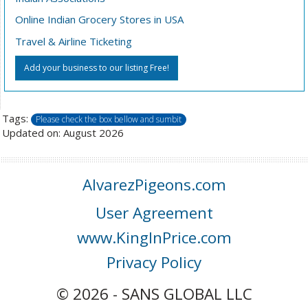
Online Indian Grocery Stores in USA
Travel & Airline Ticketing
Add your business to our listing Free!
Tags:
Please check the box bellow and sumbit
Updated on: August 2026
AlvarezPigeons.com
User Agreement
www.KingInPrice.com
Privacy Policy
© 2026 - SANS GLOBAL LLC