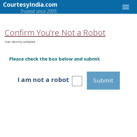
CourtesyIndia.com
Trusted since 2005.
Confirm You’re Not a Robot
User identity validated.
Please check the box below and submit
I am not a robot
Submit