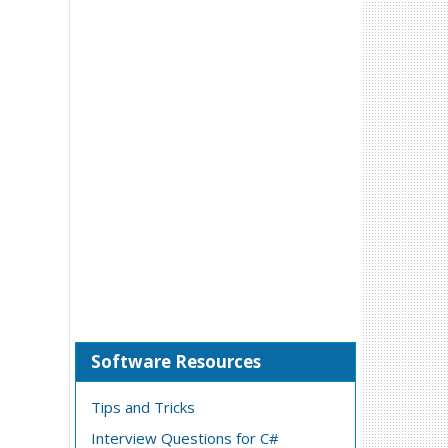
Software Resources
Tips and Tricks
Interview Questions for C#