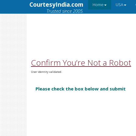
CourtesyIndia.com
Home
USA
Trusted since 2005.
Confirm You’re Not a Robot
User identity validated.
Please check the box below and submit