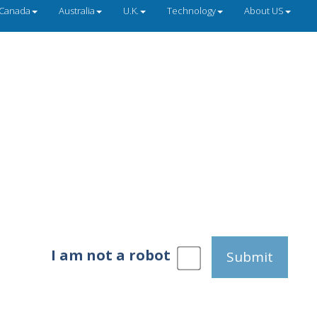
Canada
Australia
U.K.
Technology
About US
I am not a robot
Submit