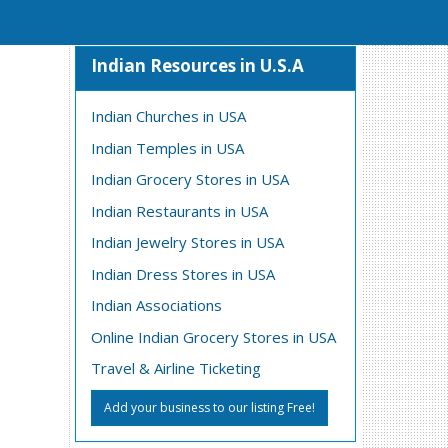
Indian Resources in U.S.A
Indian Churches in USA
Indian Temples in USA
Indian Grocery Stores in USA
Indian Restaurants in USA
Indian Jewelry Stores in USA
Indian Dress Stores in USA
Indian Associations
Online Indian Grocery Stores in USA
Travel & Airline Ticketing
Add your business to our listing Free!