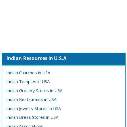
Indian Resources in U.S.A
Indian Churches in USA
Indian Temples in USA
Indian Grocery Stores in USA
Indian Restaurants in USA
Indian Jewelry Stores in USA
Indian Dress Stores in USA
Indian Associations