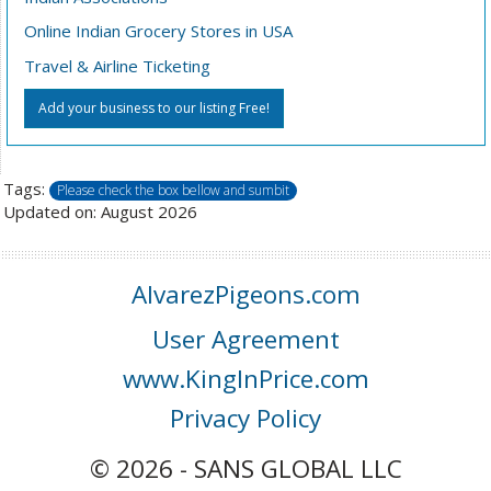
Online Indian Grocery Stores in USA
Travel & Airline Ticketing
Add your business to our listing Free!
Tags:
Please check the box bellow and sumbit
Updated on: August 2026
AlvarezPigeons.com
User Agreement
www.KingInPrice.com
Privacy Policy
© 2026 - SANS GLOBAL LLC