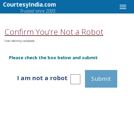
CourtesyIndia.com
Trusted since 2005.
Confirm You’re Not a Robot
User identity validated.
Please check the box below and submit
I am not a robot
Submit