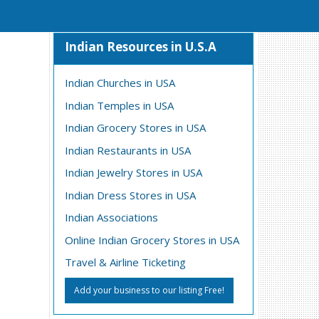
Indian Resources in U.S.A
Indian Churches in USA
Indian Temples in USA
Indian Grocery Stores in USA
Indian Restaurants in USA
Indian Jewelry Stores in USA
Indian Dress Stores in USA
Indian Associations
Online Indian Grocery Stores in USA
Travel & Airline Ticketing
Add your business to our listing Free!