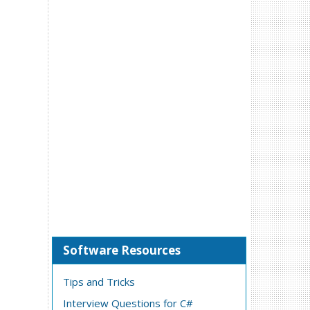
Software Resources
Tips and Tricks
Interview Questions for C#