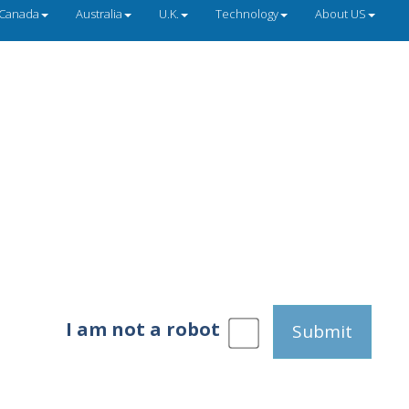
Canada
Australia
U.K.
Technology
About US
I am not a robot
Submit