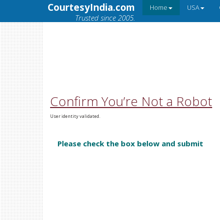
CourtesyIndia.com
Home
USA
Trusted since 2005.
Confirm You’re Not a Robot
User identity validated.
Please check the box below and submit