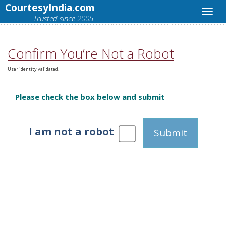
CourtesyIndia.com
Trusted since 2005.
Confirm You’re Not a Robot
User identity validated.
Please check the box below and submit
I am not a robot
Submit