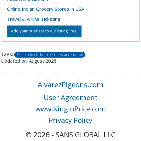
Online Indian Grocery Stores in USA
Travel & Airline Ticketing
Add your business to our listing Free!
Tags:
Please check the box bellow and sumbit
Updated on: August 2026
AlvarezPigeons.com
User Agreement
www.KingInPrice.com
Privacy Policy
© 2026 - SANS GLOBAL LLC