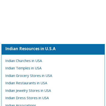
Indian Resources in U.S.A
Indian Churches in USA
Indian Temples in USA
Indian Grocery Stores in USA
Indian Restaurants in USA
Indian Jewelry Stores in USA
Indian Dress Stores in USA
Indian Associations