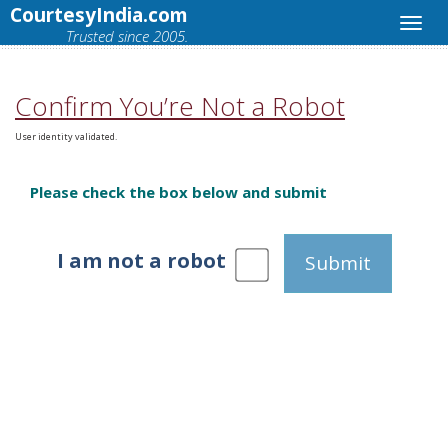
CourtesyIndia.com
Trusted since 2005.
Confirm You’re Not a Robot
User identity validated.
Please check the box below and submit
I am not a robot
Submit