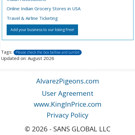
Online Indian Grocery Stores in USA
Travel & Airline Ticketing
Add your business to our listing Free!
Tags:
Please check the box bellow and sumbit
Updated on: August 2026
AlvarezPigeons.com
User Agreement
www.KingInPrice.com
Privacy Policy
© 2026 - SANS GLOBAL LLC