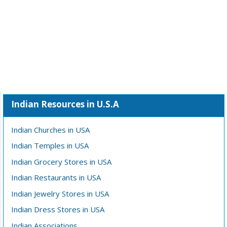
Indian Resources in U.S.A
Indian Churches in USA
Indian Temples in USA
Indian Grocery Stores in USA
Indian Restaurants in USA
Indian Jewelry Stores in USA
Indian Dress Stores in USA
Indian Associations