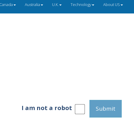
Canada
Australia
U.K.
Technology
About US
I am not a robot
Submit