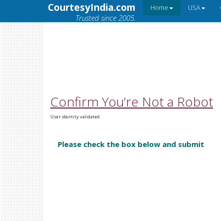
CourtesyIndia.com
Home
USA
Trusted since 2005.
Confirm You’re Not a Robot
User identity validated.
Please check the box below and submit