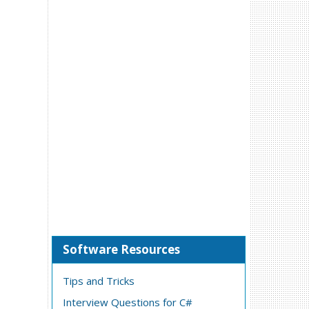
Software Resources
Tips and Tricks
Interview Questions for C#