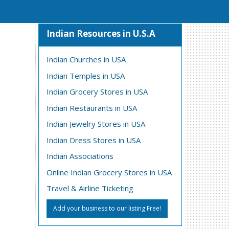
Indian Resources in U.S.A
Indian Churches in USA
Indian Temples in USA
Indian Grocery Stores in USA
Indian Restaurants in USA
Indian Jewelry Stores in USA
Indian Dress Stores in USA
Indian Associations
Online Indian Grocery Stores in USA
Travel & Airline Ticketing
Add your business to our listing Free!