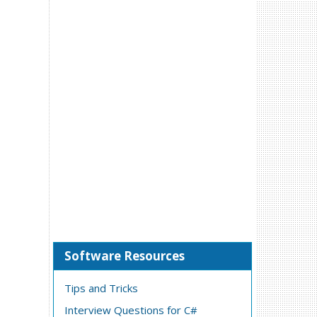
Software Resources
Tips and Tricks
Interview Questions for C#