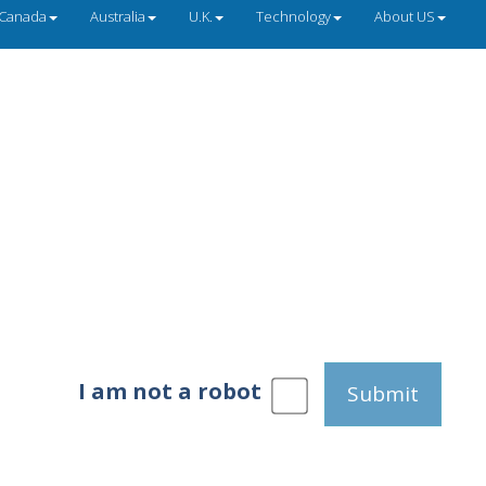
Canada
Australia
U.K.
Technology
About US
I am not a robot
Submit