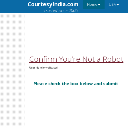
CourtesyIndia.com
Home
USA
Trusted since 2005.
Confirm You’re Not a Robot
User identity validated.
Please check the box below and submit