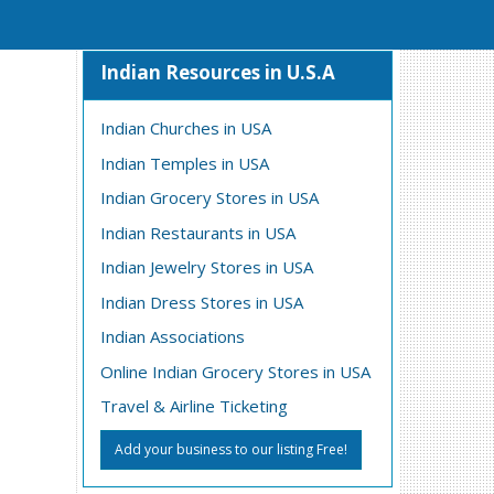
Indian Resources in U.S.A
Indian Churches in USA
Indian Temples in USA
Indian Grocery Stores in USA
Indian Restaurants in USA
Indian Jewelry Stores in USA
Indian Dress Stores in USA
Indian Associations
Online Indian Grocery Stores in USA
Travel & Airline Ticketing
Add your business to our listing Free!