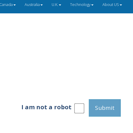
Canada
Australia
U.K.
Technology
About US
I am not a robot
Submit