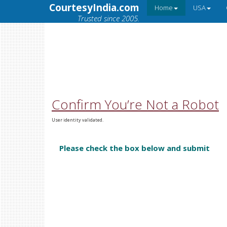
CourtesyIndia.com
Home
USA
Trusted since 2005.
Confirm You’re Not a Robot
User identity validated.
Please check the box below and submit