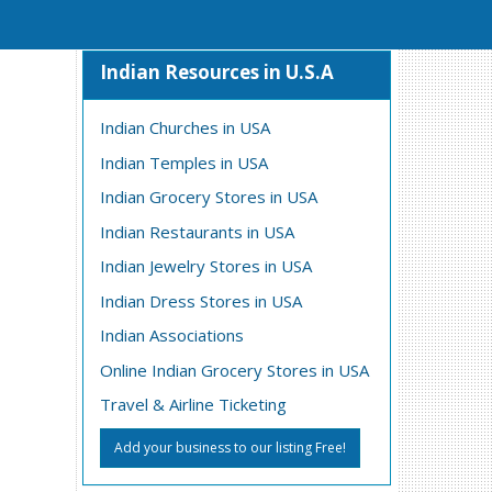
Indian Resources in U.S.A
Indian Churches in USA
Indian Temples in USA
Indian Grocery Stores in USA
Indian Restaurants in USA
Indian Jewelry Stores in USA
Indian Dress Stores in USA
Indian Associations
Online Indian Grocery Stores in USA
Travel & Airline Ticketing
Add your business to our listing Free!