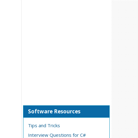
Software Resources
Tips and Tricks
Interview Questions for C#