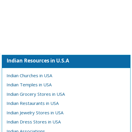
Indian Resources in U.S.A
Indian Churches in USA
Indian Temples in USA
Indian Grocery Stores in USA
Indian Restaurants in USA
Indian Jewelry Stores in USA
Indian Dress Stores in USA
Indian Associations