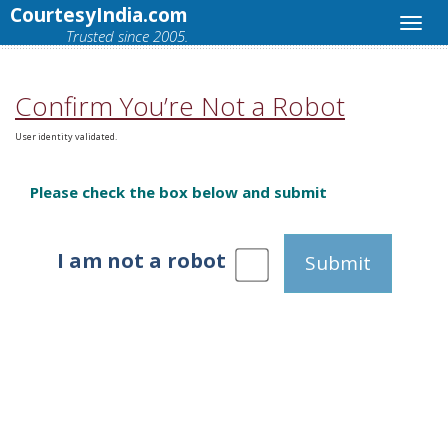
CourtesyIndia.com
Trusted since 2005.
Confirm You’re Not a Robot
User identity validated.
Please check the box below and submit
I am not a robot
Submit