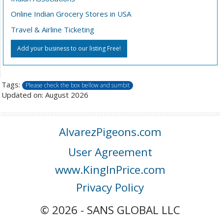
Online Indian Grocery Stores in USA
Travel & Airline Ticketing
Add your business to our listing Free!
Tags:
Please check the box bellow and sumbit
Updated on: August 2026
AlvarezPigeons.com
User Agreement
www.KingInPrice.com
Privacy Policy
© 2026 - SANS GLOBAL LLC