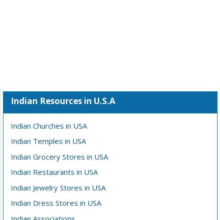
Indian Resources in U.S.A
Indian Churches in USA
Indian Temples in USA
Indian Grocery Stores in USA
Indian Restaurants in USA
Indian Jewelry Stores in USA
Indian Dress Stores in USA
Indian Associations