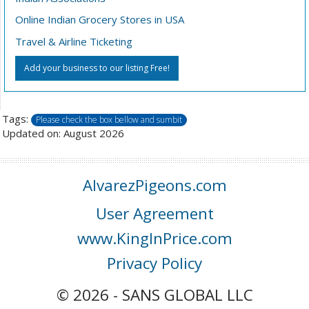
Online Indian Grocery Stores in USA
Travel & Airline Ticketing
Add your business to our listing Free!
Tags:
Please check the box bellow and sumbit
Updated on: August 2026
AlvarezPigeons.com
User Agreement
www.KingInPrice.com
Privacy Policy
© 2026 - SANS GLOBAL LLC