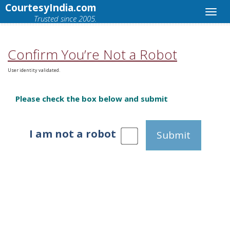
CourtesyIndia.com
Trusted since 2005.
Confirm You’re Not a Robot
User identity validated.
Please check the box below and submit
I am not a robot
Submit