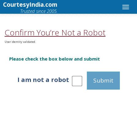
CourtesyIndia.com
Trusted since 2005.
Confirm You’re Not a Robot
User identity validated.
Please check the box below and submit
I am not a robot
Submit