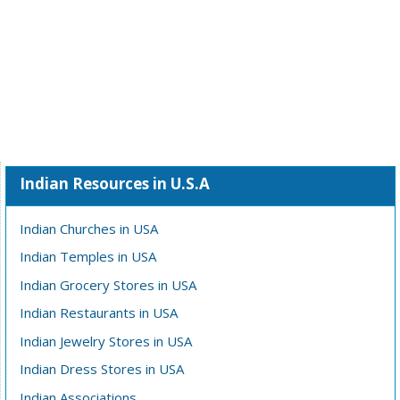
Indian Resources in U.S.A
Indian Churches in USA
Indian Temples in USA
Indian Grocery Stores in USA
Indian Restaurants in USA
Indian Jewelry Stores in USA
Indian Dress Stores in USA
Indian Associations