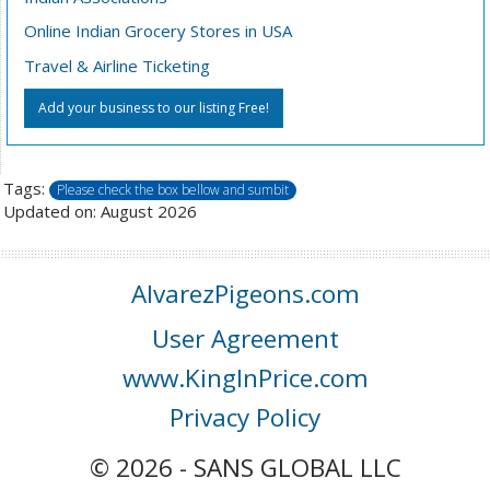
Online Indian Grocery Stores in USA
Travel & Airline Ticketing
Add your business to our listing Free!
Tags:
Please check the box bellow and sumbit
Updated on: August 2026
AlvarezPigeons.com
User Agreement
www.KingInPrice.com
Privacy Policy
© 2026 - SANS GLOBAL LLC