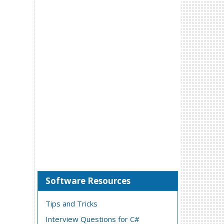
Software Resources
Tips and Tricks
Interview Questions for C#