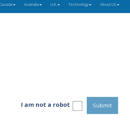
Canada
Australia
U.K.
Technology
About US
I am not a robot
Submit