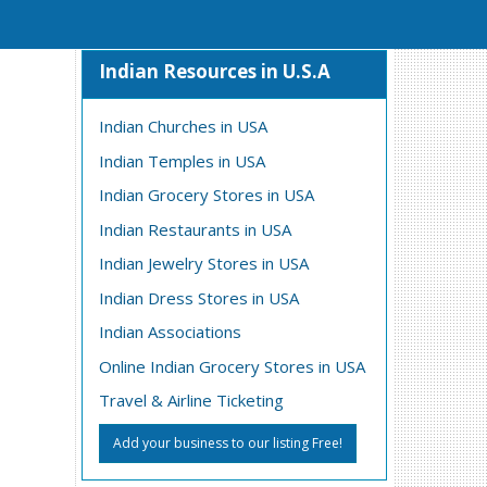
Indian Resources in U.S.A
Indian Churches in USA
Indian Temples in USA
Indian Grocery Stores in USA
Indian Restaurants in USA
Indian Jewelry Stores in USA
Indian Dress Stores in USA
Indian Associations
Online Indian Grocery Stores in USA
Travel & Airline Ticketing
Add your business to our listing Free!