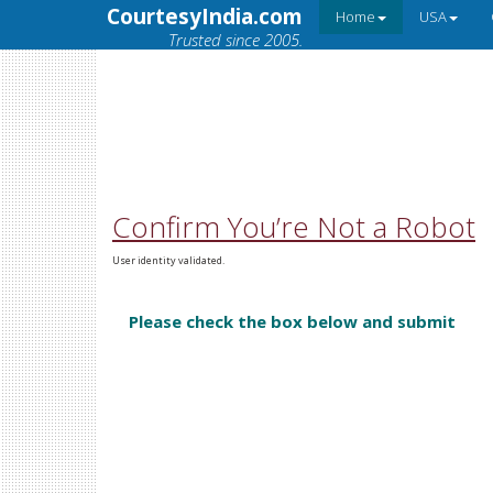
CourtesyIndia.com
Home
USA
Trusted since 2005.
Confirm You’re Not a Robot
User identity validated.
Please check the box below and submit