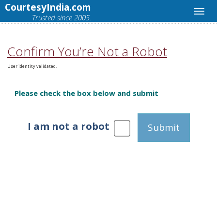
CourtesyIndia.com
Trusted since 2005.
Confirm You’re Not a Robot
User identity validated.
Please check the box below and submit
I am not a robot
Submit