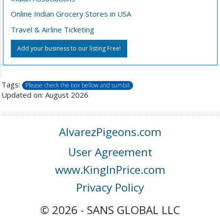
Online Indian Grocery Stores in USA
Travel & Airline Ticketing
Add your business to our listing Free!
Tags:
Please check the box bellow and sumbit
Updated on: August 2026
AlvarezPigeons.com
User Agreement
www.KingInPrice.com
Privacy Policy
© 2026 - SANS GLOBAL LLC