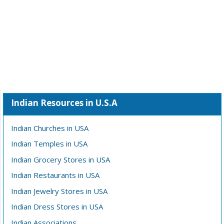
Indian Resources in U.S.A
Indian Churches in USA
Indian Temples in USA
Indian Grocery Stores in USA
Indian Restaurants in USA
Indian Jewelry Stores in USA
Indian Dress Stores in USA
Indian Associations