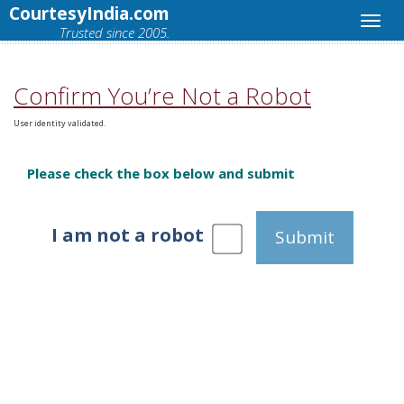
CourtesyIndia.com
Trusted since 2005.
Confirm You’re Not a Robot
User identity validated.
Please check the box below and submit
I am not a robot
Submit