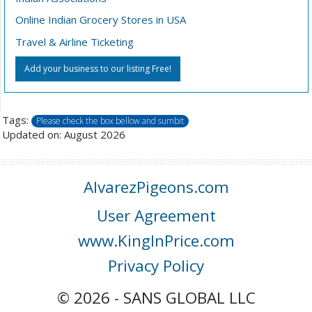
Online Indian Grocery Stores in USA
Travel & Airline Ticketing
Add your business to our listing Free!
Tags:
Please check the box bellow and sumbit
Updated on: August 2026
AlvarezPigeons.com
User Agreement
www.KingInPrice.com
Privacy Policy
© 2026 - SANS GLOBAL LLC