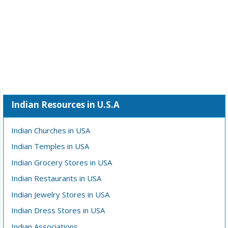
Indian Resources in U.S.A
Indian Churches in USA
Indian Temples in USA
Indian Grocery Stores in USA
Indian Restaurants in USA
Indian Jewelry Stores in USA
Indian Dress Stores in USA
Indian Associations