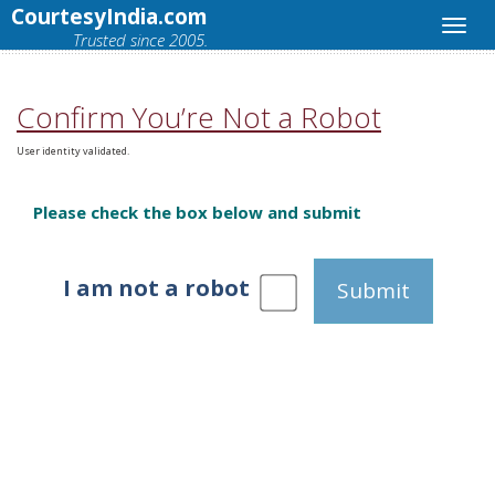
CourtesyIndia.com
Trusted since 2005.
Confirm You’re Not a Robot
User identity validated.
Please check the box below and submit
I am not a robot
Submit