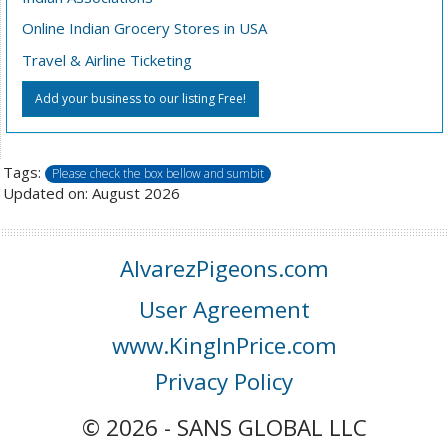
Online Indian Grocery Stores in USA
Travel & Airline Ticketing
Add your business to our listing Free!
Tags:
Please check the box bellow and sumbit
Updated on: August 2026
AlvarezPigeons.com
User Agreement
www.KingInPrice.com
Privacy Policy
© 2026 - SANS GLOBAL LLC