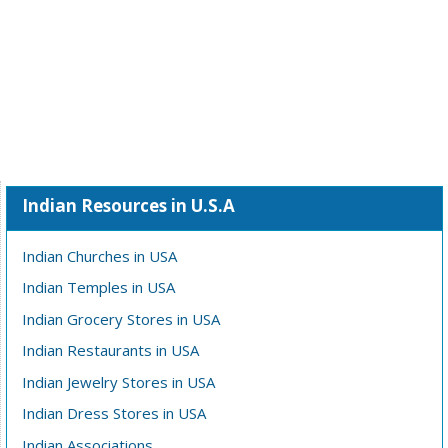
Indian Resources in U.S.A
Indian Churches in USA
Indian Temples in USA
Indian Grocery Stores in USA
Indian Restaurants in USA
Indian Jewelry Stores in USA
Indian Dress Stores in USA
Indian Associations