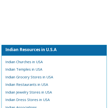
Indian Resources in U.S.A
Indian Churches in USA
Indian Temples in USA
Indian Grocery Stores in USA
Indian Restaurants in USA
Indian Jewelry Stores in USA
Indian Dress Stores in USA
Indian Associations