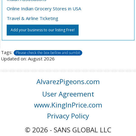
Online Indian Grocery Stores in USA
Travel & Airline Ticketing
Add your business to our listing Free!
Tags:
Please check the box bellow and sumbit
Updated on: August 2026
AlvarezPigeons.com
User Agreement
www.KingInPrice.com
Privacy Policy
© 2026 - SANS GLOBAL LLC