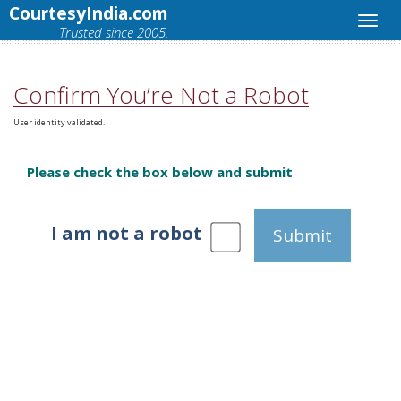
CourtesyIndia.com
Trusted since 2005.
Confirm You’re Not a Robot
User identity validated.
Please check the box below and submit
I am not a robot
Submit