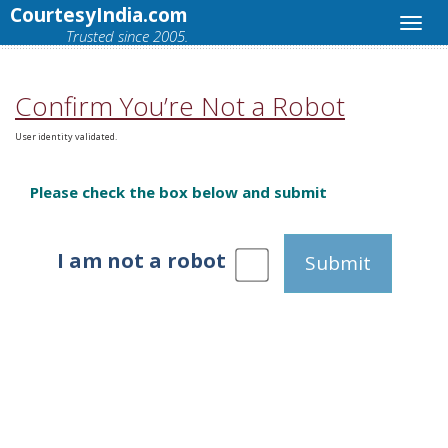
CourtesyIndia.com
Trusted since 2005.
Confirm You’re Not a Robot
User identity validated.
Please check the box below and submit
I am not a robot
Submit