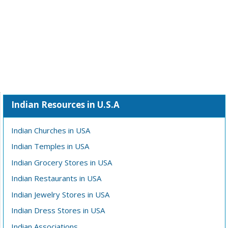
Indian Resources in U.S.A
Indian Churches in USA
Indian Temples in USA
Indian Grocery Stores in USA
Indian Restaurants in USA
Indian Jewelry Stores in USA
Indian Dress Stores in USA
Indian Associations