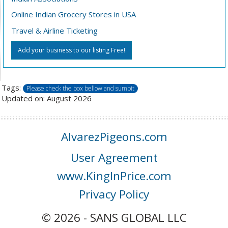
Online Indian Grocery Stores in USA
Travel & Airline Ticketing
Add your business to our listing Free!
Tags:
Please check the box bellow and sumbit
Updated on: August 2026
AlvarezPigeons.com
User Agreement
www.KingInPrice.com
Privacy Policy
© 2026 - SANS GLOBAL LLC