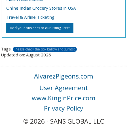
Online Indian Grocery Stores in USA
Travel & Airline Ticketing
Add your business to our listing Free!
Tags:
Please check the box bellow and sumbit
Updated on: August 2026
AlvarezPigeons.com
User Agreement
www.KingInPrice.com
Privacy Policy
© 2026 - SANS GLOBAL LLC