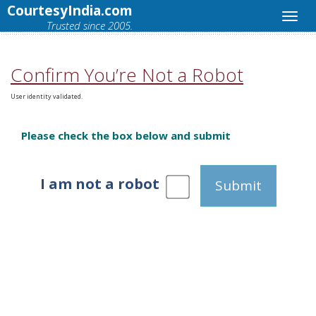
CourtesyIndia.com
Trusted since 2005.
Confirm You’re Not a Robot
User identity validated.
Please check the box below and submit
I am not a robot
Submit