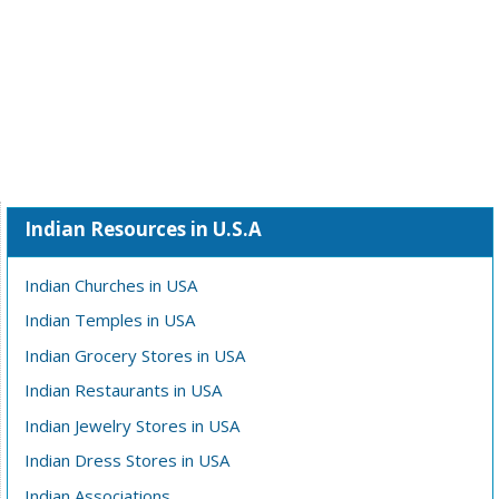
Indian Resources in U.S.A
Indian Churches in USA
Indian Temples in USA
Indian Grocery Stores in USA
Indian Restaurants in USA
Indian Jewelry Stores in USA
Indian Dress Stores in USA
Indian Associations