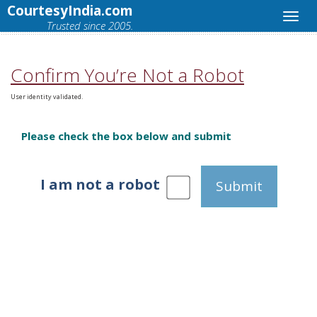
CourtesyIndia.com
Trusted since 2005.
Confirm You’re Not a Robot
User identity validated.
Please check the box below and submit
I am not a robot
Submit