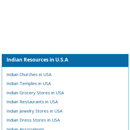
Indian Resources in U.S.A
Indian Churches in USA
Indian Temples in USA
Indian Grocery Stores in USA
Indian Restaurants in USA
Indian Jewelry Stores in USA
Indian Dress Stores in USA
Indian Associations