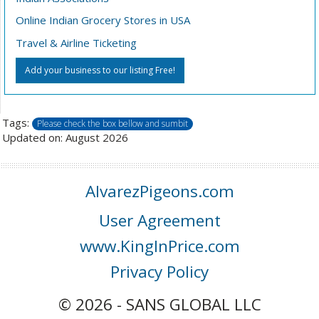
Online Indian Grocery Stores in USA
Travel & Airline Ticketing
Add your business to our listing Free!
Tags:
Please check the box bellow and sumbit
Updated on: August 2026
AlvarezPigeons.com
User Agreement
www.KingInPrice.com
Privacy Policy
© 2026 - SANS GLOBAL LLC